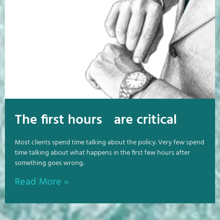
The first hours are critical
Most clients spend time talking about the policy. Very few spend
time talking about what happens in the first few hours after
something goes wrong.
Read More »