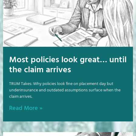
Most policies look great… until
the claim arrives
TRUM Takes: Why policies look fine on placement day but
underinsurance and outdated assumptions surface when the
claim arrives.
Read More »