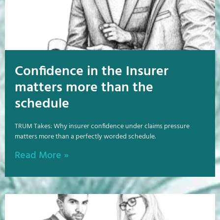
Confidence in the Insurer
matters more than the
schedule
TRUM Takes: Why insurer confidence under claims pressure
matters more than a perfectly worded schedule.
Read More »