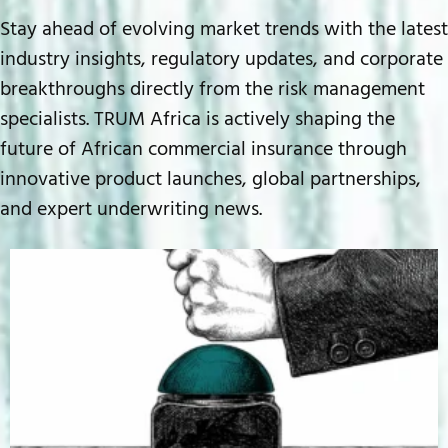
Stay ahead of evolving market trends with the latest
industry insights, regulatory updates, and corporate
breakthroughs directly from the risk management
specialists. TRUM Africa is actively shaping the
future of African commercial insurance through
innovative product launches, global partnerships,
and expert underwriting news.