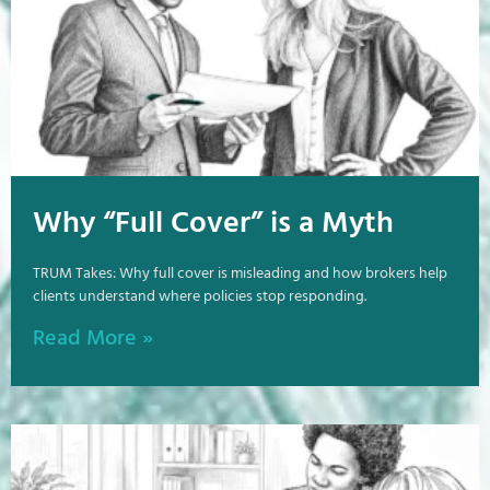
Why “Full Cover” is a Myth
TRUM Takes: Why full cover is misleading and how brokers help
clients understand where policies stop responding.
Read More »