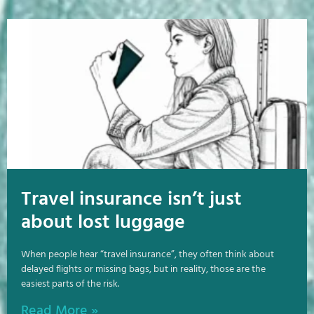
Travel insurance isn’t just
about lost luggage
When people hear “travel insurance”, they often think about
delayed flights or missing bags, but in reality, those are the
easiest parts of the risk.
Read More »