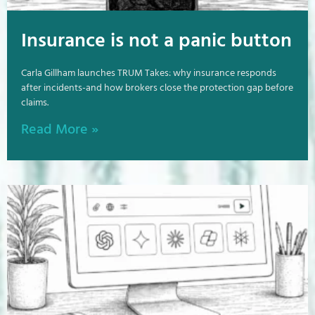
Insurance is not a panic button
Carla Gillham launches TRUM Takes: why insurance responds
after incidents-and how brokers close the protection gap before
claims.
Read More »