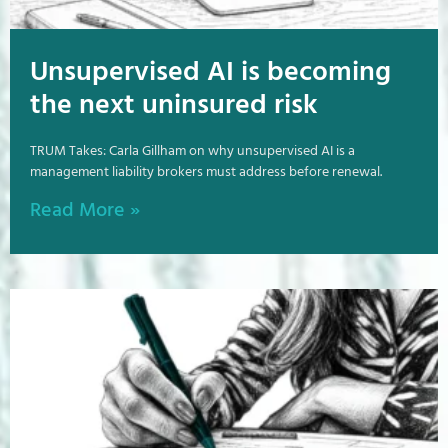
Unsupervised AI is becoming
the next uninsured risk
TRUM Takes: Carla Gillham on why unsupervised AI is a
management liability brokers must address before renewal.
Read More »