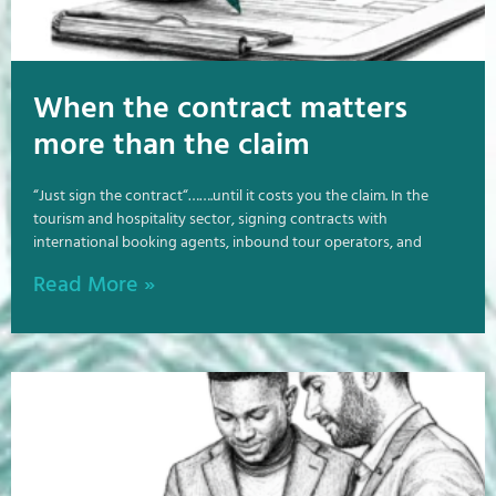
When the contract matters
more than the claim
“Just sign the contract“…….until it costs you the claim. In the
tourism and hospitality sector, signing contracts with
international booking agents, inbound tour operators, and
Read More »