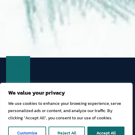
We value your privacy
We use cookies to enhance your browsing experience, serve
personalized ads or content, and analyze our traffic. By
TOURISM AND HOSPITALITY
clicking "Accept All", you consent to our use of cookies.
GENERAL COMMERCIAL
SPECIALIZED SOLUTIONS
ONLINE COVER
Customize
Reject All
Accept All
ABOUT US
COMPLIANCE
CLAIMS
CONTACT