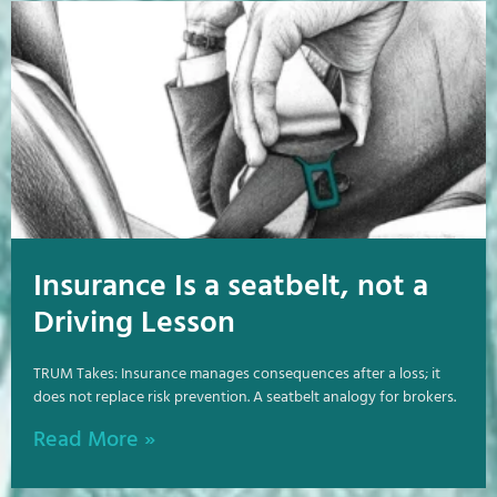
Insurance Is a seatbelt, not a
Driving Lesson
TRUM Takes: Insurance manages consequences after a loss; it
does not replace risk prevention. A seatbelt analogy for brokers.
Read More »