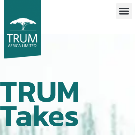
TRUM
Takes