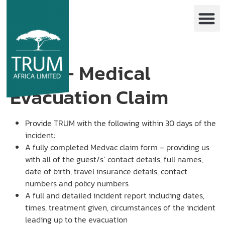
EVAC – Medical
Evacuation Claim
Provide TRUM with the following within 30 days of the
incident:
A fully completed Medvac claim form – providing us
with all of the guest/s’ contact details, full names,
date of birth, travel insurance details, contact
numbers and policy numbers
A full and detailed incident report including dates,
times, treatment given, circumstances of the incident
leading up to the evacuation