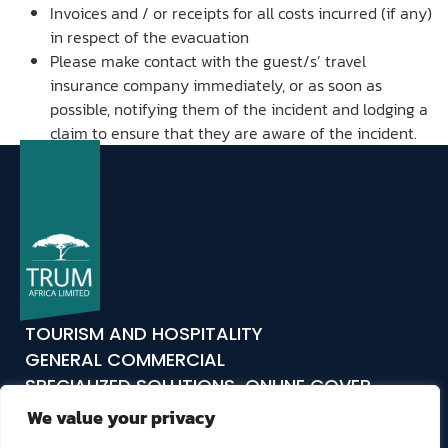
Invoices and / or receipts for all costs incurred (if any)
in respect of the evacuation
Please make contact with the guest/s’ travel
insurance company immediately, or as soon as
possible, notifying them of the incident and lodging a
claim to ensure that they are aware of the incident.
TOURISM AND HOSPITALITY
GENERAL COMMERCIAL
SPECIALIZED SOLUTIONS
ONLINE COVER
ABOUT US
COMPLIANCE
CLAIMS
CONTACT
We value your privacy
TRUM24
TRUM TAKES