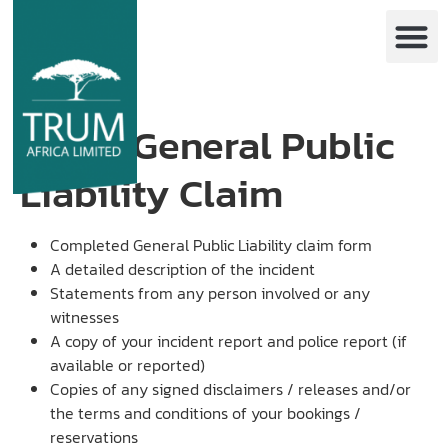
GPL – General Public
Liability Claim
Completed General Public Liability claim form
A detailed description of the incident
Statements from any person involved or any
witnesses
A copy of your incident report and police report (if
available or reported)
Copies of any signed disclaimers / releases and/or
the terms and conditions of your bookings /
reservations