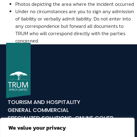
Photos depicting the area where the incident occurred
Under no circumstances are you to sign any admission
of liability or verbally admit liability. Do not enter into
any correspondence but forward all documents to
TRUM who will correspond directly with the parties
concerned.
TOURISM AND HOSPITALITY
GENERAL COMMERCIAL
SPECIALIZED SOLUTIONS
ONLINE COVER
ABOUT US
COMPLIANCE
CLAIMS
CONTACT
We value your privacy
TRUM24
TRUM TAKES